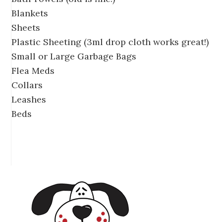
Blankets
Sheets
Plastic Sheeting (3ml drop cloth works great!)
Small or Large Garbage Bags
Flea Meds
Collars
Leashes
Beds