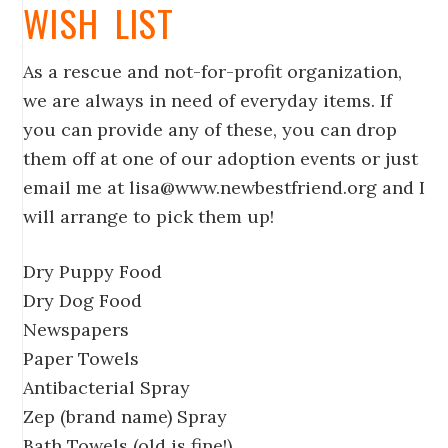
WISH LIST
As a rescue and not-for-profit organization,
we are always in need of everyday items. If
you can provide any of these, you can drop
them off at one of our adoption events or just
email me at lisa@www.newbestfriend.org and I
will arrange to pick them up!
Dry Puppy Food
Dry Dog Food
Newspapers
Paper Towels
Antibacterial Spray
Zep (brand name) Spray
Bath Towels (old is fine!)