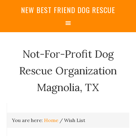
NEW BEST FRIEND DOG RESCUE
Not-For-Profit Dog
Rescue Organization
Magnolia, TX
You are here:
Home
/
Wish List