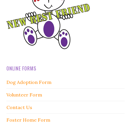
ONLINE FORMS
Dog Adoption Form
Volunteer Form
Contact Us
Foster Home Form