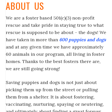
ABOUT US
We are a foster based 501(c)(3) non-profit
rescue and take pride in staying true to what
rescue is supposed to be about – the dogs! We
have taken in more than
600 puppies and dogs
and at any given time we have approximately
60 animals in our program, all living in foster
homes. Thanks to the best fosters there are,
we are still going strong!
Saving puppies and dogs is not just about
picking them up from the street or pulling
them from a shelter. It is about fostering,
vaccinating, nurturing, spaying or neutering,
and ultimately about finding a great forever