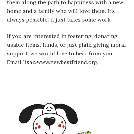
them along the path to happiness with a new
home and a family who will love them. It’s
always possible, it just takes some work.
If you are interested in fostering, donating
usable items, funds, or just plain giving moral
support, we would love to hear from you!
Email lisa@www.newbestfriend.org.