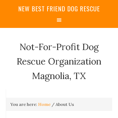
NEW BEST FRIEND DOG RESCUE
Not-For-Profit Dog
Rescue Organization
Magnolia, TX
You are here:
Home
/
About Us