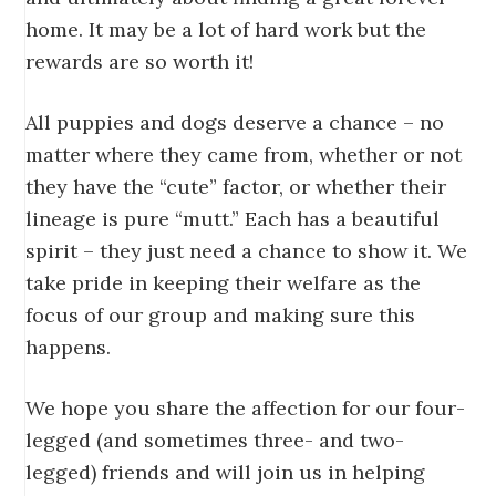
home. It may be a lot of hard work but the
rewards are so worth it!
All puppies and dogs deserve a chance – no
matter where they came from, whether or not
they have the “cute” factor, or whether their
lineage is pure “mutt.” Each has a beautiful
spirit – they just need a chance to show it. We
take pride in keeping their welfare as the
focus of our group and making sure this
happens.
We hope you share the affection for our four-
legged (and sometimes three- and two-
legged) friends and will join us in helping