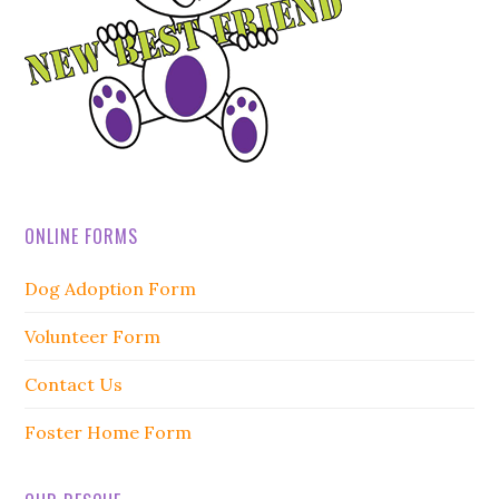
ONLINE FORMS
Dog Adoption Form
Volunteer Form
Contact Us
Foster Home Form