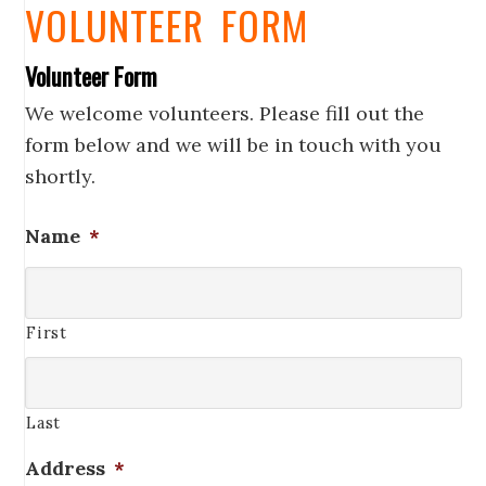
VOLUNTEER FORM
Volunteer Form
We welcome volunteers. Please fill out the
form below and we will be in touch with you
shortly.
Name
*
First
Last
Address
*