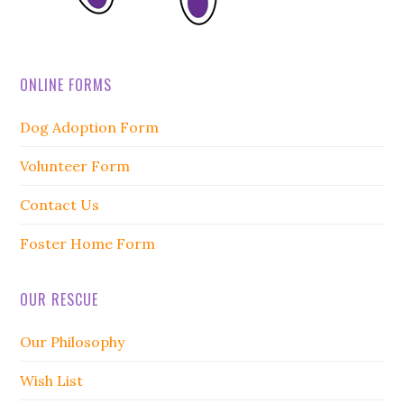
ONLINE FORMS
Dog Adoption Form
Volunteer Form
Contact Us
Foster Home Form
OUR RESCUE
Our Philosophy
Wish List