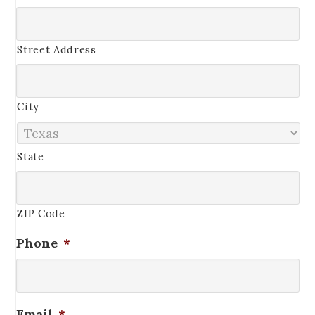
Street Address
City
State
ZIP Code
Phone
*
Email
*