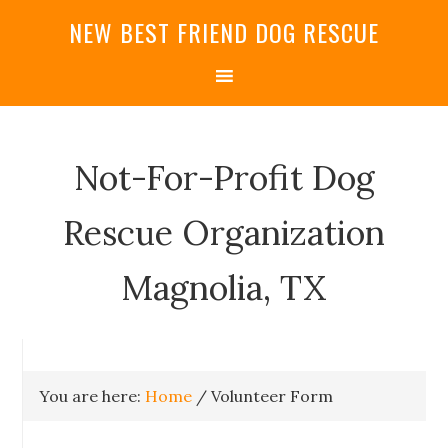
NEW BEST FRIEND DOG RESCUE
Not-For-Profit Dog
Rescue Organization
Magnolia, TX
You are here:
Home
/
Volunteer Form