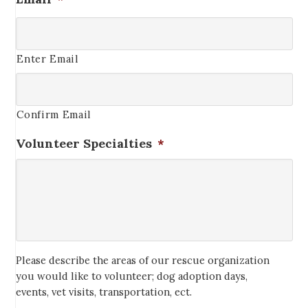
Enter Email
Confirm Email
Volunteer Specialties
*
Please describe the areas of our rescue organization
you would like to volunteer; dog adoption days,
events, vet visits, transportation, ect.