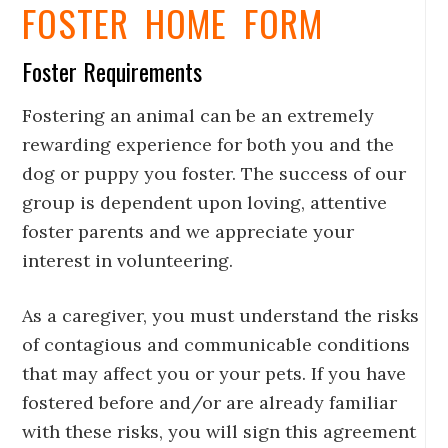
FOSTER HOME FORM
Foster Requirements
Fostering an animal can be an extremely
rewarding experience for both you and the
dog or puppy you foster. The success of our
group is dependent upon loving, attentive
foster parents and we appreciate your
interest in volunteering.
As a caregiver, you must understand the risks
of contagious and communicable conditions
that may affect you or your pets. If you have
fostered before and/or are already familiar
with these risks, you will sign this agreement