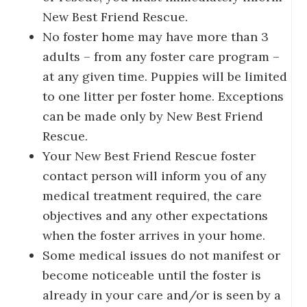
New Best Friend Rescue.
No foster home may have more than 3
adults – from any foster care program –
at any given time. Puppies will be limited
to one litter per foster home. Exceptions
can be made only by New Best Friend
Rescue.
Your New Best Friend Rescue foster
contact person will inform you of any
medical treatment required, the care
objectives and any other expectations
when the foster arrives in your home.
Some medical issues do not manifest or
become noticeable until the foster is
already in your care and/or is seen by a