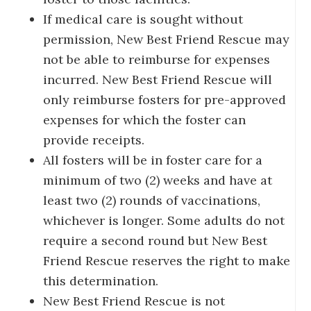
If medical care is sought without
permission, New Best Friend Rescue may
not be able to reimburse for expenses
incurred. New Best Friend Rescue will
only reimburse fosters for pre-approved
expenses for which the foster can
provide receipts.
All fosters will be in foster care for a
minimum of two (2) weeks and have at
least two (2) rounds of vaccinations,
whichever is longer. Some adults do not
require a second round but New Best
Friend Rescue reserves the right to make
this determination.
New Best Friend Rescue is not