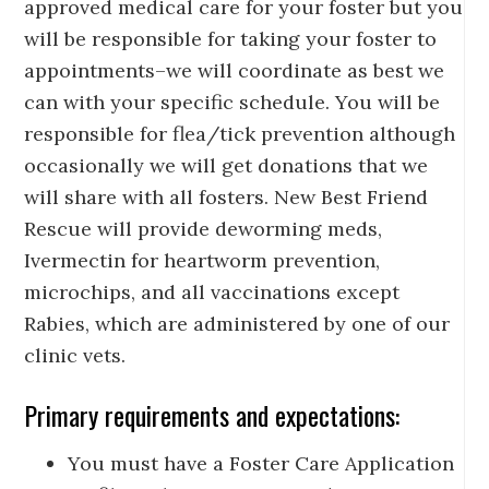
approved medical care for your foster but you
will be responsible for taking your foster to
appointments–we will coordinate as best we
can with your specific schedule. You will be
responsible for flea/tick prevention although
occasionally we will get donations that we
will share with all fosters. New Best Friend
Rescue will provide deworming meds,
Ivermectin for heartworm prevention,
microchips, and all vaccinations except
Rabies, which are administered by one of our
clinic vets.
Primary requirements and expectations:
You must have a Foster Care Application