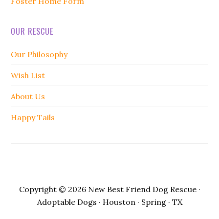
Foster Home Form
OUR RESCUE
Our Philosophy
Wish List
About Us
Happy Tails
Copyright © 2026 New Best Friend Dog Rescue ·
Adoptable Dogs · Houston · Spring · TX