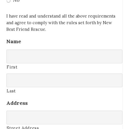
No
I have read and understand all the above requirements
and agree to comply with the rules set forth by New
Best Friend Rescue.
Name
First
Last
Address
Street Address