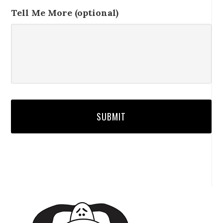
Tell Me More (optional)