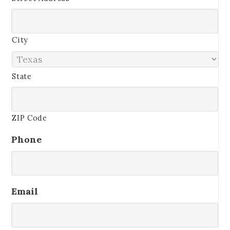
City
State
ZIP Code
Phone
Email