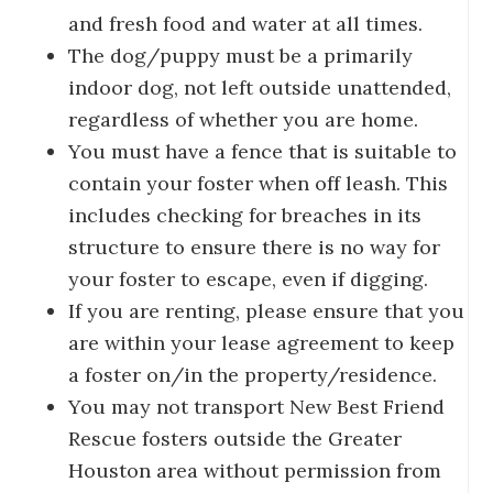
and fresh food and water at all times.
The dog/puppy must be a primarily
indoor dog, not left outside unattended,
regardless of whether you are home.
You must have a fence that is suitable to
contain your foster when off leash. This
includes checking for breaches in its
structure to ensure there is no way for
your foster to escape, even if digging.
If you are renting, please ensure that you
are within your lease agreement to keep
a foster on/in the property/residence.
You may not transport New Best Friend
Rescue fosters outside the Greater
Houston area without permission from