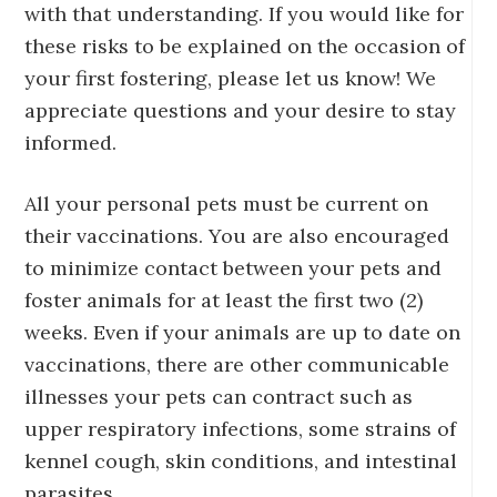
with that understanding. If you would like for
these risks to be explained on the occasion of
your first fostering, please let us know! We
appreciate questions and your desire to stay
informed.
All your personal pets must be current on
their vaccinations. You are also encouraged
to minimize contact between your pets and
foster animals for at least the first two (2)
weeks. Even if your animals are up to date on
vaccinations, there are other communicable
illnesses your pets can contract such as
upper respiratory infections, some strains of
kennel cough, skin conditions, and intestinal
parasites.