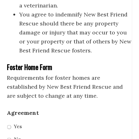
a veterinarian.
You agree to indemnify New Best Friend
Rescue should there be any property
damage or injury that may occur to you
or your property or that of others by New
Best Friend Rescue fosters.
Foster Home Form
Requirements for foster homes are
established by New Best Friend Rescue and
are subject to change at any time.
Agreement
Yes