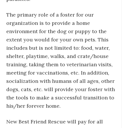
The primary role of a foster for our
organization is to provide a home
environment for the dog or puppy to the
extent you would for your own pets. This
includes but is not limited to: food, water,
shelter, playtime, walks, and crate/house
training, taking them to veterinarian visits,
meeting for vaccinations, etc. In addition,
socialization with humans of all ages, other
dogs, cats, etc. will provide your foster with
the tools to make a successful transition to
his/her forever home.
New Best Friend Rescue will pay for all