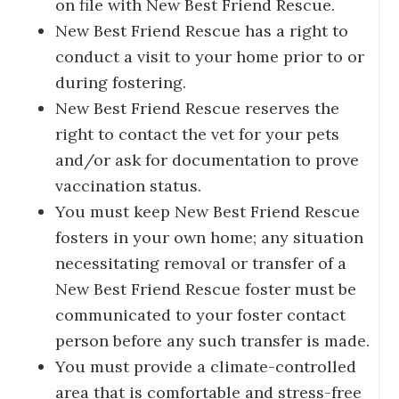
on file with New Best Friend Rescue.
New Best Friend Rescue has a right to
conduct a visit to your home prior to or
during fostering.
New Best Friend Rescue reserves the
right to contact the vet for your pets
and/or ask for documentation to prove
vaccination status.
You must keep New Best Friend Rescue
fosters in your own home; any situation
necessitating removal or transfer of a
New Best Friend Rescue foster must be
communicated to your foster contact
person before any such transfer is made.
You must provide a climate-controlled
area that is comfortable and stress-free