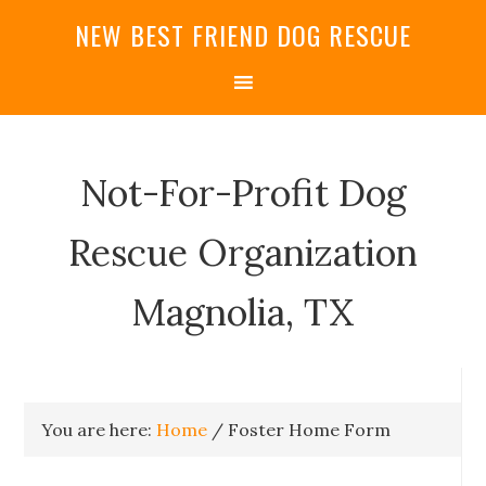
NEW BEST FRIEND DOG RESCUE
Not-For-Profit Dog
Rescue Organization
Magnolia, TX
You are here:
Home
/
Foster Home Form