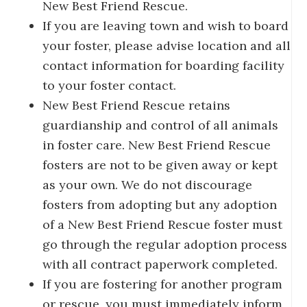
New Best Friend Rescue.
If you are leaving town and wish to board
your foster, please advise location and all
contact information for boarding facility
to your foster contact.
New Best Friend Rescue retains
guardianship and control of all animals
in foster care. New Best Friend Rescue
fosters are not to be given away or kept
as your own. We do not discourage
fosters from adopting but any adoption
of a New Best Friend Rescue foster must
go through the regular adoption process
with all contract paperwork completed.
If you are fostering for another program
or rescue, you must immediately inform