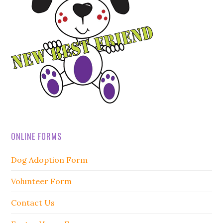
ONLINE FORMS
Dog Adoption Form
Volunteer Form
Contact Us