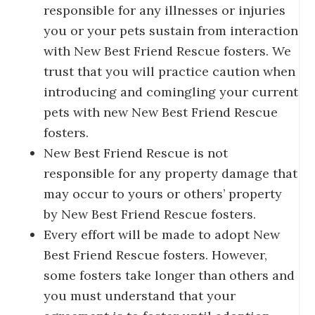
responsible for any illnesses or injuries
you or your pets sustain from interaction
with New Best Friend Rescue fosters. We
trust that you will practice caution when
introducing and comingling your current
pets with new New Best Friend Rescue
fosters.
New Best Friend Rescue is not
responsible for any property damage that
may occur to yours or others’ property
by New Best Friend Rescue fosters.
Every effort will be made to adopt New
Best Friend Rescue fosters. However,
some fosters take longer than others and
you must understand that your