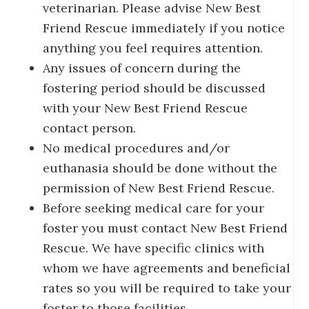
veterinarian. Please advise New Best
Friend Rescue immediately if you notice
anything you feel requires attention.
Any issues of concern during the
fostering period should be discussed
with your New Best Friend Rescue
contact person.
No medical procedures and/or
euthanasia should be done without the
permission of New Best Friend Rescue.
Before seeking medical care for your
foster you must contact New Best Friend
Rescue. We have specific clinics with
whom we have agreements and beneficial
rates so you will be required to take your
foster to those facilities.