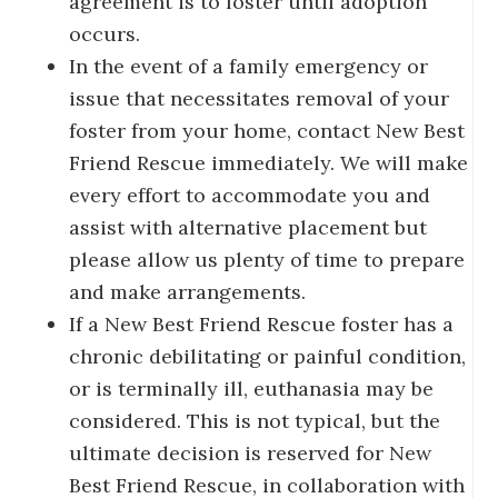
agreement is to foster until adoption
occurs.
In the event of a family emergency or
issue that necessitates removal of your
foster from your home, contact New Best
Friend Rescue immediately. We will make
every effort to accommodate you and
assist with alternative placement but
please allow us plenty of time to prepare
and make arrangements.
If a New Best Friend Rescue foster has a
chronic debilitating or painful condition,
or is terminally ill, euthanasia may be
considered. This is not typical, but the
ultimate decision is reserved for New
Best Friend Rescue, in collaboration with